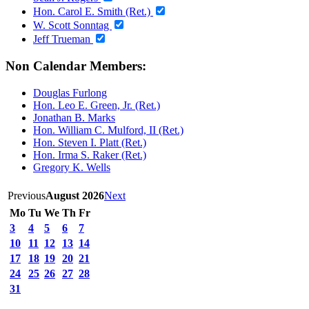
Hon. Carol E. Smith (Ret.)
W. Scott Sonntag
Jeff Trueman
Non Calendar Members:
Douglas Furlong
Hon. Leo E. Green, Jr. (Ret.)
Jonathan B. Marks
Hon. William C. Mulford, II (Ret.)
Hon. Steven I. Platt (Ret.)
Hon. Irma S. Raker (Ret.)
Gregory K. Wells
Previous
August 2026
Next
Mo
Tu
We
Th
Fr
3
4
5
6
7
10
11
12
13
14
17
18
19
20
21
24
25
26
27
28
31