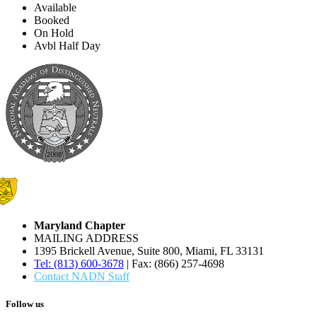
Available
Booked
On Hold
Avbl Half Day
Maryland Chapter
MAILING ADDRESS
1395 Brickell Avenue, Suite 800, Miami, FL 33131
Tel: (813) 600-3678
| Fax: (866) 257-4698
Contact NADN Staff
Follow us