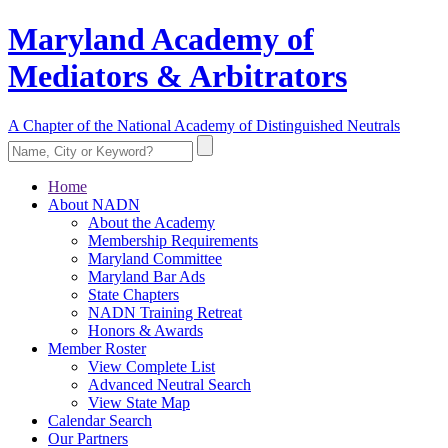
Maryland Academy of
Mediators & Arbitrators
A Chapter of the National Academy of Distinguished Neutrals
Home
About NADN
About the Academy
Membership Requirements
Maryland Committee
Maryland Bar Ads
State Chapters
NADN Training Retreat
Honors & Awards
Member Roster
View Complete List
Advanced Neutral Search
View State Map
Calendar Search
Our Partners