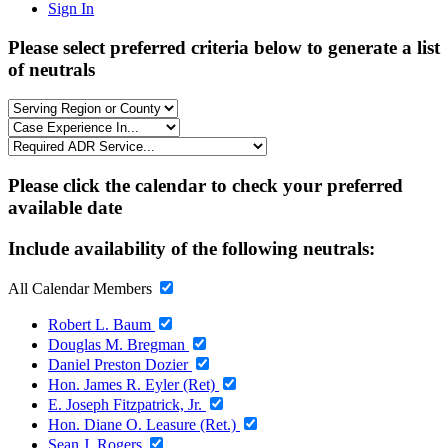
Sign In
Please select preferred criteria below to generate a list
of neutrals
Please click the calendar to check your preferred
available date
Include availability of the following neutrals:
All Calendar Members
Robert L. Baum
Douglas M. Bregman
Daniel Preston Dozier
Hon. James R. Eyler (Ret)
E. Joseph Fitzpatrick, Jr.
Hon. Diane O. Leasure (Ret.)
Sean J. Rogers