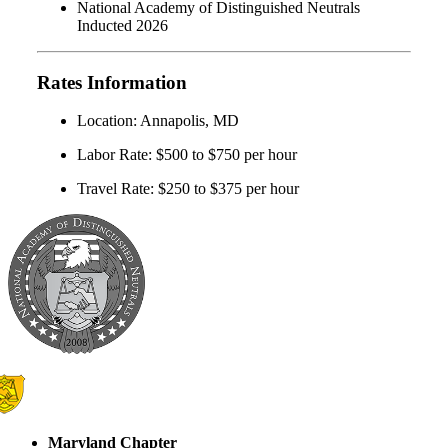
National Academy of Distinguished Neutrals
Inducted 2026
Rates Information
Location: Annapolis, MD
Labor Rate: $500 to $750 per hour
Travel Rate: $250 to $375 per hour
Maryland Chapter