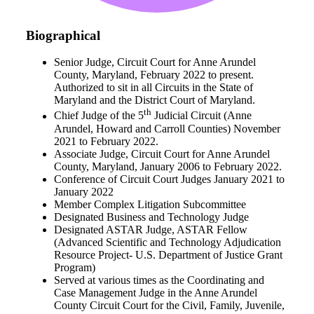
Biographical
Senior Judge, Circuit Court for Anne Arundel
County, Maryland, February 2022 to present.
Authorized to sit in all Circuits in the State of
Maryland and the District Court of Maryland.
th
Chief Judge of the 5
Judicial Circuit (Anne
Arundel, Howard and Carroll Counties) November
2021 to February 2022.
Associate Judge, Circuit Court for Anne Arundel
County, Maryland, January 2006 to February 2022.
Conference of Circuit Court Judges January 2021 to
January 2022
Member Complex Litigation Subcommittee
Designated Business and Technology Judge
Designated ASTAR Judge, ASTAR Fellow
(Advanced Scientific and Technology Adjudication
Resource Project- U.S. Department of Justice Grant
Program)
Served at various times as the Coordinating and
Case Management Judge in the Anne Arundel
County Circuit Court for the Civil, Family, Juvenile,