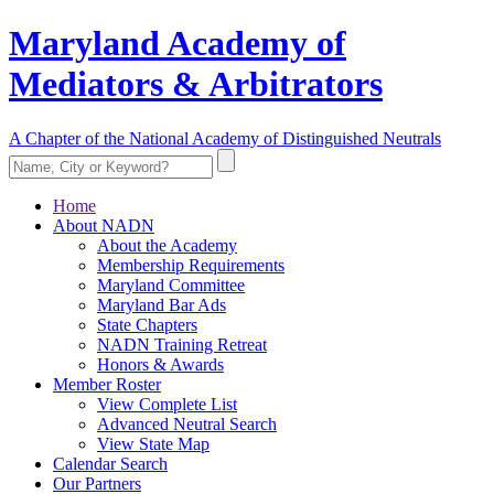
Maryland Academy of
Mediators & Arbitrators
A Chapter of the National Academy of Distinguished Neutrals
Home
About NADN
About the Academy
Membership Requirements
Maryland Committee
Maryland Bar Ads
State Chapters
NADN Training Retreat
Honors & Awards
Member Roster
View Complete List
Advanced Neutral Search
View State Map
Calendar Search
Our Partners