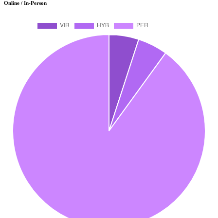
Online / In-Person