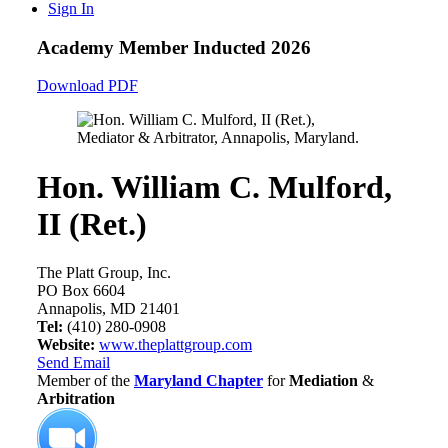
Sign In
Academy Member
Inducted 2026
Download PDF
Hon. William C. Mulford,
II (Ret.)
The Platt Group, Inc.
PO Box 6604
Annapolis, MD 21401
Tel:
(410) 280-0908
Website:
www.theplattgroup.com
Send Email
Member of the
Maryland Chapter
for
Mediation
&
Arbitration