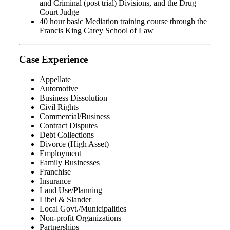
and Criminal (post trial) Divisions, and the Drug
Court Judge
40 hour basic Mediation training course through the
Francis King Carey School of Law
Case Experience
Appellate
Automotive
Business Dissolution
Civil Rights
Commercial/Business
Contract Disputes
Debt Collections
Divorce (High Asset)
Employment
Family Businesses
Franchise
Insurance
Land Use/Planning
Libel & Slander
Local Govt./Municipalities
Non-profit Organizations
Partnerships