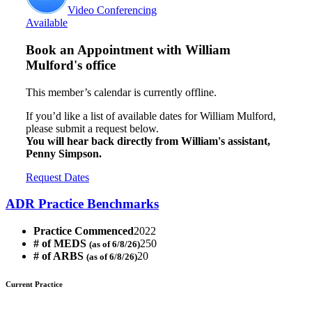
Video Conferencing
Available
Book an Appointment with
William
Mulford's office
This member’s calendar is currently offline.
If you’d like a list of available dates for William Mulford,
please submit a request below.
You will hear back directly from William's assistant,
Penny Simpson.
Request Dates
ADR Practice Benchmarks
Practice Commenced
2022
# of MEDS
250
(as of 6/8/26)
# of ARBS
20
(as of 6/8/26)
Current Practice