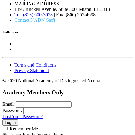
MAILING ADDRESS
1395 Brickell Avenue, Suite 800, Miami, FL 33131
Tel: (813) 600-3678
| Fax: (866) 257-4698
Contact NADN Staff
Follow us
Terms and Conditions
Privacy Statement
© 2026 National Academy of Distinguished Neutrals
Academy Members Only
Email:
Password:
Lost Your Password?
Remember Me
Please confirm login email below: