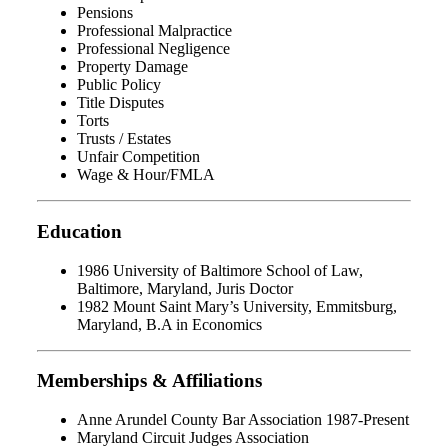
Pensions
Professional Malpractice
Professional Negligence
Property Damage
Public Policy
Title Disputes
Torts
Trusts / Estates
Unfair Competition
Wage & Hour/FMLA
Education
1986 University of Baltimore School of Law,
Baltimore, Maryland, Juris Doctor
1982 Mount Saint Mary’s University, Emmitsburg,
Maryland, B.A in Economics
Memberships & Affiliations
Anne Arundel County Bar Association 1987-Present
Maryland Circuit Judges Association