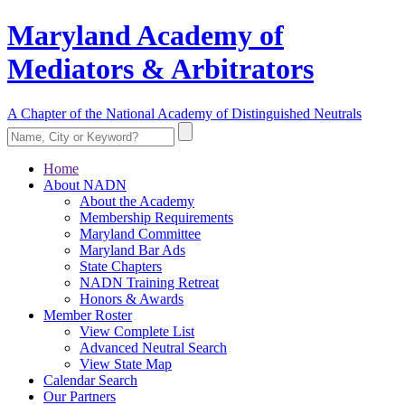
Maryland Academy of
Mediators & Arbitrators
A Chapter of the National Academy of Distinguished Neutrals
Home
About NADN
About the Academy
Membership Requirements
Maryland Committee
Maryland Bar Ads
State Chapters
NADN Training Retreat
Honors & Awards
Member Roster
View Complete List
Advanced Neutral Search
View State Map
Calendar Search
Our Partners