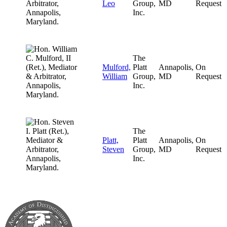
Leo
Group,
MD
Request
Inc.
The
Mulford,
Platt
Annapolis,
On
William
Group,
MD
Request
Inc.
The
Platt,
Platt
Annapolis,
On
Steven
Group,
MD
Request
Inc.