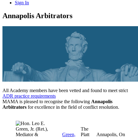
Sign In
Annapolis Arbitrators
All Academy members have been vetted and found to meet strict
ADR practice requirements
MAMA is pleased to recognise the following
Annapolis
Arbitrators
for excellence in the field of conflict resolution.
The
Green,
Platt
Annapolis,
On