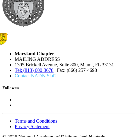
Maryland Chapter
MAILING ADDRESS
1395 Brickell Avenue, Suite 800, Miami, FL 33131
Tel: (813) 600-3678
| Fax: (866) 257-4698
Contact NADN Staff
Follow us
Terms and Conditions
Privacy Statement
© 2026 National Academy of Distinguished Neutrals